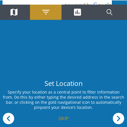
Total Number of Incidents
Theft
Aug 09, 2026
62443
Partly
Sunday
Register »
Skip »
18:10
Willowcreek Pl, Isipingo Rail,
Isipingo
"My Profile"
Theft
Aug 09, 2026
Partly
Sunday
18:35
St Johns Ave, Pinetown, New
Germany
Theft
Aug 09, 2026
Partly
Sunday
14:04
Redberry Rd, Rockford, Phoenix
Set Location
Attempted Housebreaking -
Aug 09, 2026
Specify your location as a central point to filter information
Residential
from. Do this by either typing the desired address in the search
+
Partly
Sunday
bar, or clicking on the gold navigational icon to automatically
−
pinpoint your device’s location.
23:37
25th Ave, Umhlatuzana,
Chatsworth
SKIP
Trespassing
Aug 09, 2026