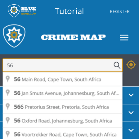
Tutorial
REGISTER
Trespassing
Aug 10, 2026
Partly
Monday
02:03
Waynes Ave, Musgrave, Berea
Housebreaking - Residential
Aug 09, 2026
Partly
Sunday
22:54
Bailey Rd, Athlone Park,
EManzimtoti
Theft
Aug 09, 2026
Partly
Sunday
19:43
Sutton Rd, Rossburgh, Durban